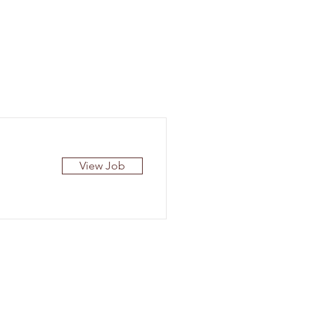
View Job