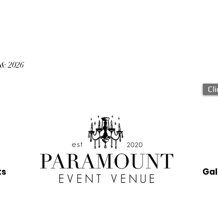
 & 2026
Cl
ts
Gal