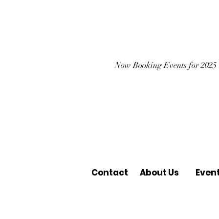
Now Booking Events for 2025
Contact
About Us
Even