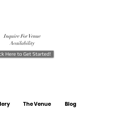
Inquire For Venue
Availability
ick Here to Get Started!
lery
The Venue
Blog