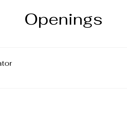
Openings
ator