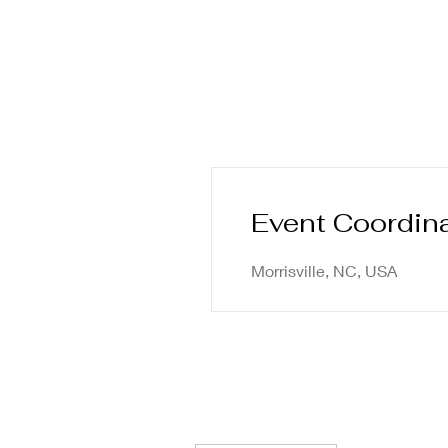
Event Coordin
Morrisville, NC, USA