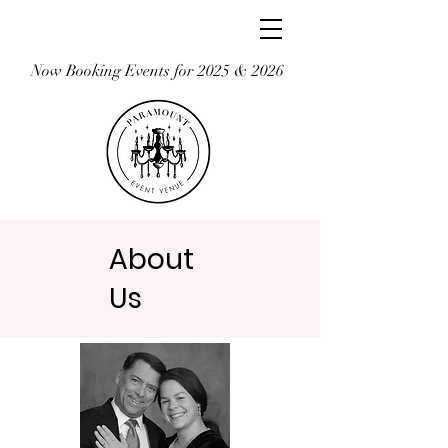
Now Booking Events for 2025 & 2026
About
Us