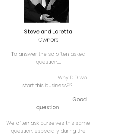
Steve and Loretta
Owners
To answer the so often asked
question............
Why DID we
start this business?!?
Good
question!
We often ask ourselves this same
question, especially during the