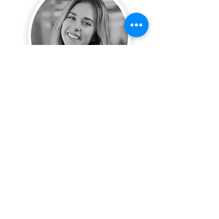
Amanda