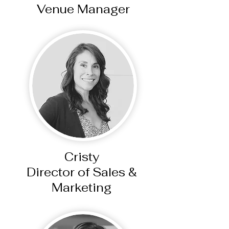
Venue Manager
Cristy
Director of Sales &
Marketing