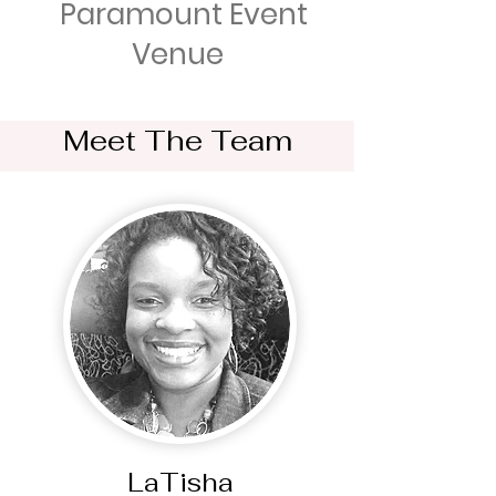
Paramount Event
Venue
Meet The Team
LaTisha