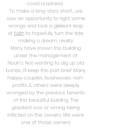
covid craziness.
To make a long story short............we
saw an opportunity to right some
wrongs and took a giiiiiiiiant leap
of
faith
to hopefully turn the tide,
making a dream, reality.
Many have known this building
under the management of
Noah's. Not wanting to dig up old
bones, I'll keep this part brief. Many
happy couples, businesses, non-
profits & others were deeply
wronged by the previous tenants
of this beautiful building. The
greatest loss or wrong being
inflicted on the owners.
We were
one of those owners.