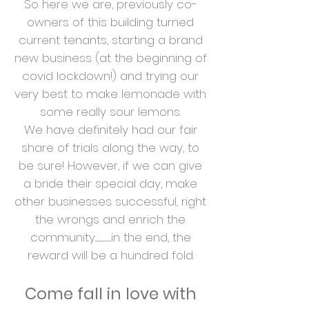
So here we are, previously co-
owners of this building turned
current tenants, starting a brand
new business (at the beginning of
covid lockdown!) and trying our
very best to make lemonade with
some really sour lemons.
We have definitely had our fair
share of trials along the way, to
be sure! However, if we can give
a bride their special day, make
other businesses successful, right
the wrongs and enrich the
community.......................in the end, the
reward will be a hundred fold.
Come fall in
love with