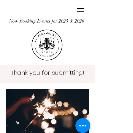
Now Booking Events for 2025 & 2026
Thank you for submitting!