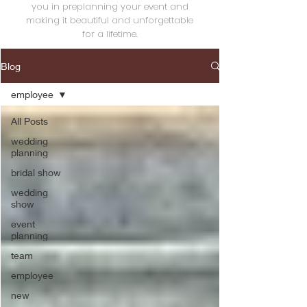
you in preplanning your event and
making it beautiful and unforgettable
for a lifetime.
Blog
employee
All Posts
wedding
planning
bridal show
wedding
show
event
planning
team
employee
new