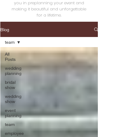
you in preplanning your event and
making it beautiful and unforgettable
for a lifetime.
Blog
team
All
Posts
wedding
planning
bridal
show
wedding
show
event
planning
team
employee