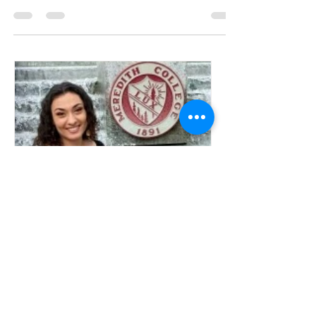
Meeting the team
Loretta
Welcome to the team.....