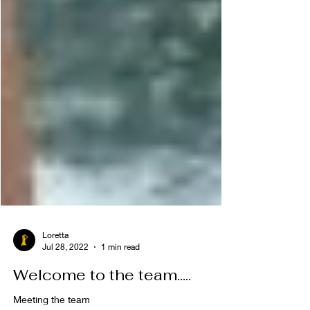
Loretta
Jul 28, 2022
1 min read
Welcome to the team.....