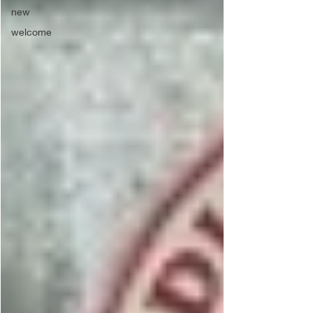
new
welcome