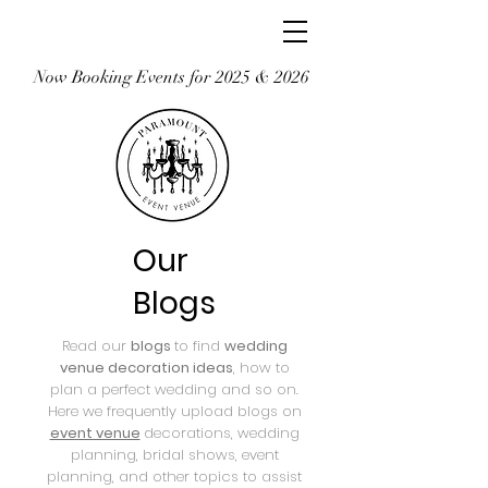
Now Booking Events for 2025 & 2026
Our
Blogs
Read our
blogs
to find
wedding
venue decoration ideas
, how to
plan a perfect wedding and so on.
Here we frequently upload blogs on
event venue
decorations, wedding
planning, bridal shows, event
planning, and other topics to assist