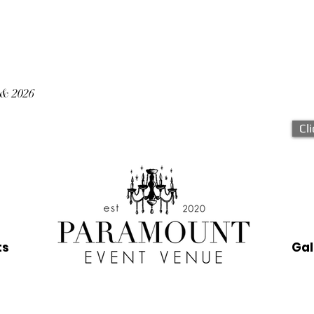
 & 2026
Cl
ts
Gal