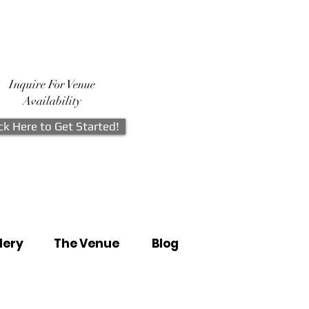
Inquire For Venue
Availability
ick Here to Get Started!
lery
The Venue
Blog