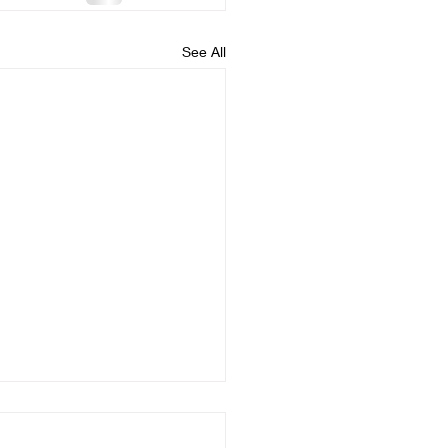
See All