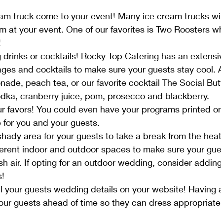
am truck come to your event! Many ice cream trucks will
m at your event. One of our favorites is Two Roosters wh
 
 drinks or cocktails! Rocky Top Catering has an extensiv
ages and cocktails to make sure your guests stay cool. A
ade, peach tea, or our favorite cocktail The Social Butte
dka, cranberry juice, pom, prosecco and blackberry.
ur favors! You could even have your programs printed on
 for you and your guests.
shady area for your guests to take a break from the hea
fferent indoor and outdoor spaces to make sure your gue
sh air. If opting for an outdoor wedding, consider adding
! 
ll your guests wedding details on your website! Having
our guests ahead of time so they can dress appropriatel