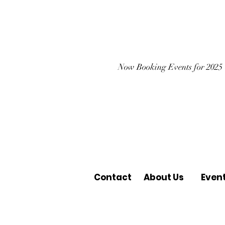
Now Booking Events for 2025
Contact
About Us
Even