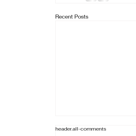
Recent Posts
header.all-comments