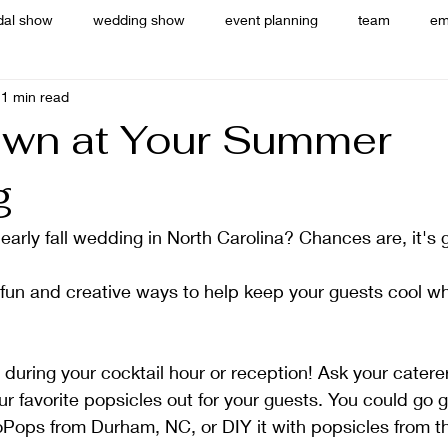
dal show
wedding show
event planning
team
em
1 min read
wn at Your Summer
g
arly fall wedding in North Carolina? Chances are, it's 
 fun and creative ways to help keep your guests cool w
during your cocktail hour or reception! Ask your catere
ur favorite popsicles out for your guests. You could go 
oPops from Durham, NC, or DIY it with popsicles from t