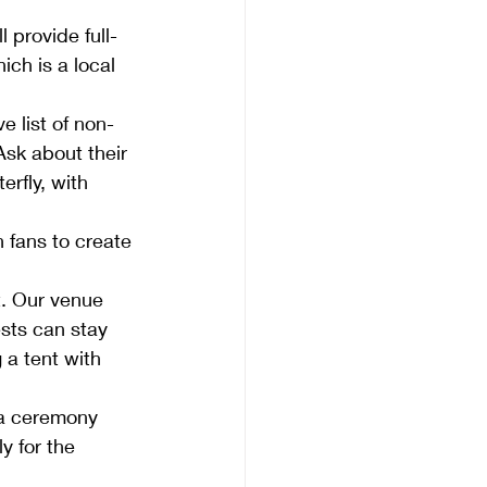
 provide full-
ich is a local 
e list of non-
sk about their 
rfly, with 
 fans to create 
t. Our venue 
sts can stay 
 a tent with 
 a ceremony 
y for the 