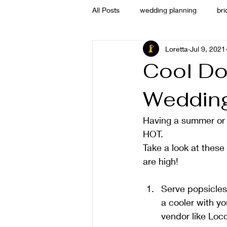
All Posts
wedding planning
bri
Loretta
Jul 9, 2021
welcome
Cool Do
Weddin
Having a summer or e
HOT. 
Take a look at these
are high! 
Serve popsicles 
a cooler with yo
vendor like Loc