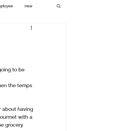
ployee
new
going to be 
hen the temps 
r about having 
gourmet with a 
he grocery 