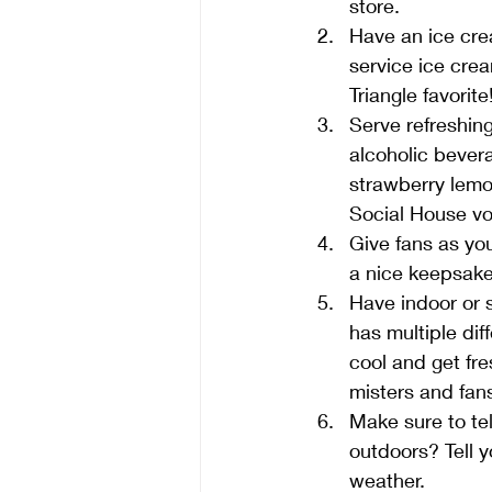
store.
Have an ice cre
service ice crea
Triangle favorite!
Serve refreshing
alcoholic bever
strawberry lemon
Social House vo
Give fans as yo
a nice keepsake
Have indoor or 
has multiple di
cool and get fre
misters and fans
Make sure to te
outdoors? Tell y
weather. 